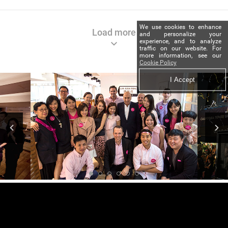
We use cookies to enhance
Load more
and personalize your
experience, and to analyze
traffic on our website. For
more information, see our
Cookie Policy
I Accept