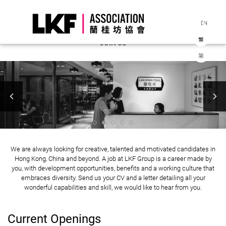
JOIN US
We are always looking for creative, talented and motivated candidates in
Hong Kong, China and beyond. A job at LKF Group is a career made by
you, with development opportunities, benefits and a working culture that
embraces diversity. Send us your CV and a letter detailing all your
wonderful capabilities and skill, we would like to hear from you.
Current Openings