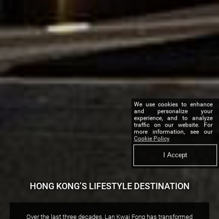
We use cookies to enhance
and personalize your
experience, and to analyze
traffic on our website. For
more information, see our
Cookie Policy
I Accept
HONG KONG’S LIFESTYLE DESTINATION
Over the last three decades, Lan Kwai Fong has transformed