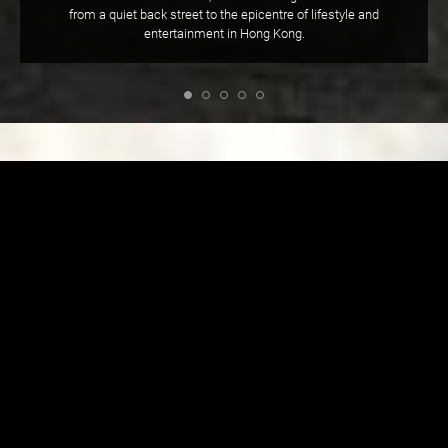
from a quiet back street to the epicentre of lifestyle and
entertainment in Hong Kong.